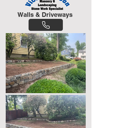
Walls & Driveways