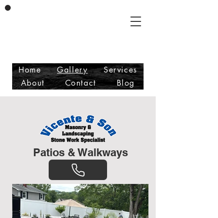
Vicente & Son LLC
Masonry/Landscaping
Free Estimates
Fully Insured
Home
Gallery
Services
About
Contact
Blog
Patios & Walkways