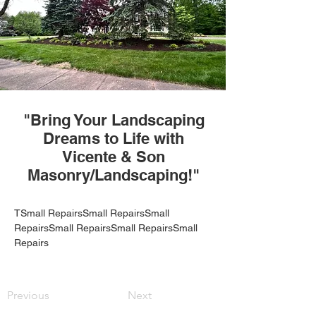
"Bring Your Landscaping
Dreams to Life with
Vicente & Son
Masonry/Landscaping!"
TSmall RepairsSmall RepairsSmall 
RepairsSmall RepairsSmall RepairsSmall 
Repairs
Previous
Next