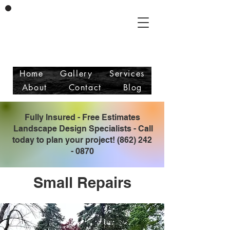
Vicente & Son LLC
Masonry/Landscaping
Free Estimates
Fully Insured
Home
Gallery
Services
About
Contact
Blog
Fully Insured - Free Estimates
Landscape Design Specialists - Call
today to plan your project!
(862) 242
- 0870
Small Repairs