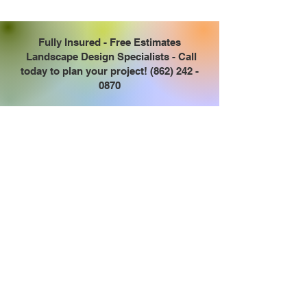
Fully Insured - Free Estimates
Landscape Design Specialists - Call
today to plan your project!
(862) 242 -
0870