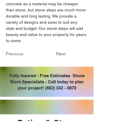
concrete as a material may be cheaper 
than stone, but stone steps are much more 
durable and long lasting. We provide a 
variety of designs and sizes to suit any 
style and budget. Our stone steps will add 
beauty and value to your property for years 
to come.
Previous
Next
Fully Insured - Free Estimates Stone
Work Specialists - Call today to plan
your project!
(862) 242 - 0870
Patios & Steps