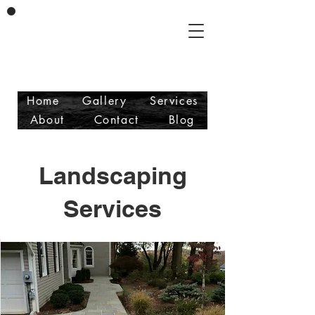
Vicente & Son LLC
Masonry/Landscaping
Free Estimates
Fully Insured
Home
Gallery
Services
About
Contact
Blog
Landscaping
Services