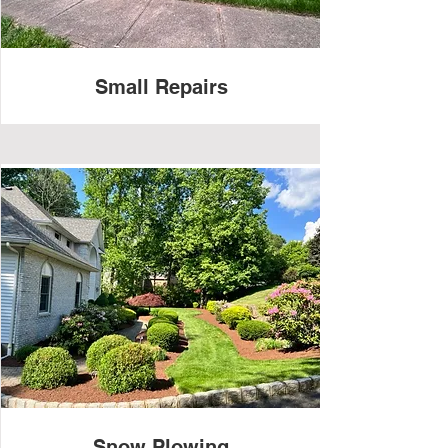
Small Repairs
Snow Plowing