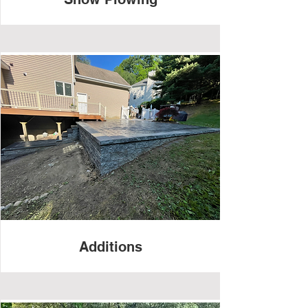
Additions