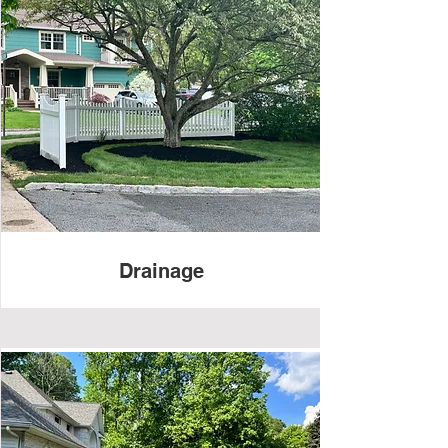
Drainage