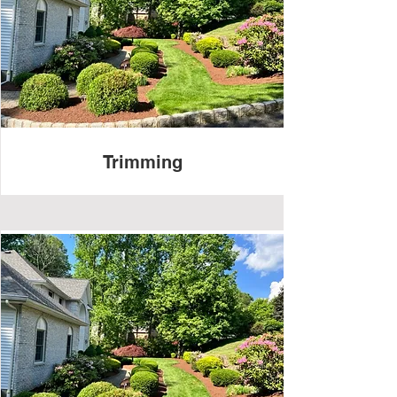
Trimming