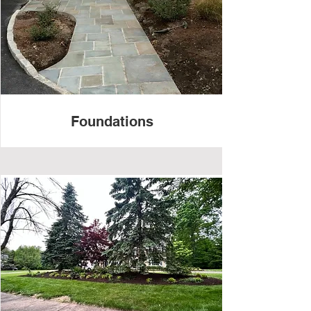
Foundations