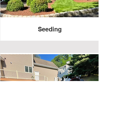
Seeding